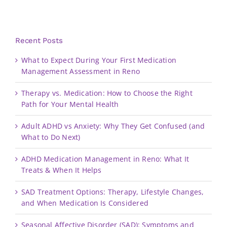
Recent Posts
What to Expect During Your First Medication
Management Assessment in Reno
Therapy vs. Medication: How to Choose the Right
Path for Your Mental Health
Adult ADHD vs Anxiety: Why They Get Confused (and
What to Do Next)
ADHD Medication Management in Reno: What It
Treats & When It Helps
SAD Treatment Options: Therapy, Lifestyle Changes,
and When Medication Is Considered
Seasonal Affective Disorder (SAD): Symptoms and