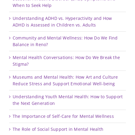
When to Seek Help
Understanding ADHD vs. Hyperactivity and How
ADHD is Assessed in Children vs. Adults
Community and Mental Wellness: How Do We Find
Balance in Reno?
Mental Health Conversations: How Do We Break the
Stigma?
Museums and Mental Health: How Art and Culture
Reduce Stress and Support Emotional Well-being
Understanding Youth Mental Health: How to Support
the Next Generation
The Importance of Self-Care for Mental Wellness
The Role of Social Support in Mental Health