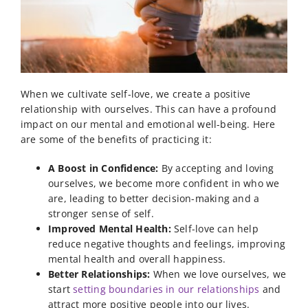
When we cultivate self-love, we create a positive
relationship with ourselves. This can have a profound
impact on our mental and emotional well-being. Here
are some of the benefits of practicing it:
A Boost in Confidence:
By accepting and loving
ourselves, we become more confident in who we
are, leading to better decision-making and a
stronger sense of self.
Improved Mental Health:
Self-love can help
reduce negative thoughts and feelings, improving
mental health and overall happiness.
Better Relationships:
When we love ourselves, we
start
setting boundaries in our relationships
and
attract more positive people into our lives.