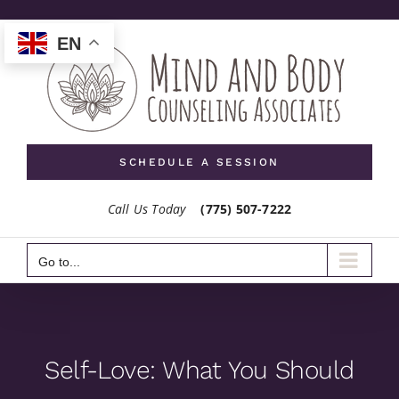
Skip
to
EN
content
SCHEDULE A SESSION
Call Us Today
(775) 507-7222
Go to...
Self-Love: What You Should