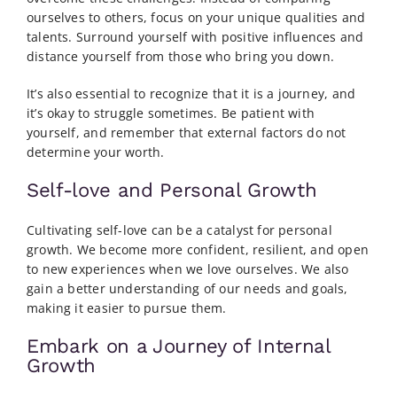
ourselves to others, focus on your unique qualities and
talents. Surround yourself with positive influences and
distance yourself from those who bring you down.
It’s also essential to recognize that it is a journey, and
it’s okay to struggle sometimes. Be patient with
yourself, and remember that external factors do not
determine your worth.
Self-love and Personal Growth
Cultivating self-love can be a catalyst for personal
growth. We become more confident, resilient, and open
to new experiences when we love ourselves. We also
gain a better understanding of our needs and goals,
making it easier to pursue them.
Embark on a Journey of Internal
Growth