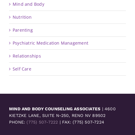
Mind and Body
Nutrition
Parenting
Psychiatric Medication Management
Relationships
Self Care
MIND AND BODY COUNSELING ASSOCIATES
| 4600
KIETZKE LANE, SUITE N-250, RENO NV 89502
PHONE:
(775) 507-7222
| FAX: (775) 507-7224