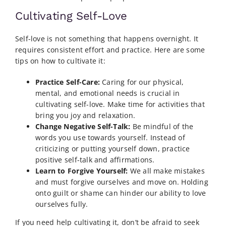
Cultivating Self-Love
Self-love is not something that happens overnight. It
requires consistent effort and practice. Here are some
tips on how to cultivate it:
Practice Self-Care:
Caring for our physical,
mental, and emotional needs is crucial in
cultivating self-love. Make time for activities that
bring you joy and relaxation.
Change Negative Self-Talk:
Be mindful of the
words you use towards yourself. Instead of
criticizing or putting yourself down, practice
positive self-talk and affirmations.
Learn to Forgive Yourself:
We all make mistakes
and must forgive ourselves and move on. Holding
onto guilt or shame can hinder our ability to love
ourselves fully.
If you need help cultivating it, don’t be afraid to seek