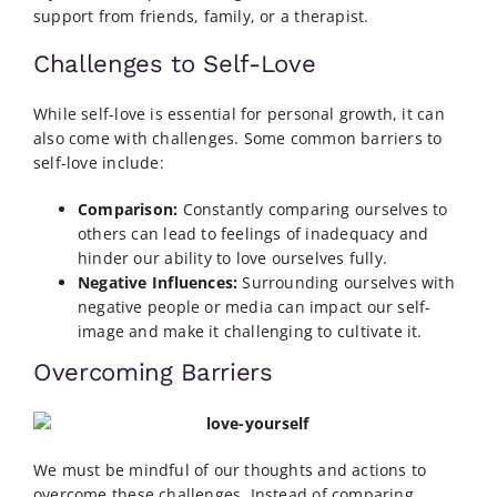
support from friends, family, or a therapist.
Challenges to Self-Love
While self-love is essential for personal growth, it can
also come with challenges. Some common barriers to
self-love include:
Comparison:
Constantly comparing ourselves to
others can lead to feelings of inadequacy and
hinder our ability to love ourselves fully.
Negative Influences:
Surrounding ourselves with
negative people or media can impact our self-
image and make it challenging to cultivate it.
Overcoming Barriers
We must be mindful of our thoughts and actions to
overcome these challenges. Instead of comparing