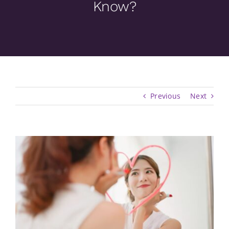
Know?
Previous
Next
View
Larger
Image