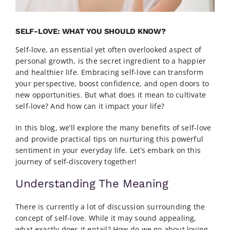
SELF-LOVE: WHAT YOU SHOULD KNOW?
Self-love, an essential yet often overlooked aspect of
personal growth, is the secret ingredient to a happier
and healthier life. Embracing self-love can transform
your perspective, boost confidence, and open doors to
new opportunities. But what does it mean to cultivate
self-love? And how can it impact your life?
In this blog, we’ll explore the many benefits of self-love
and provide practical tips on nurturing this powerful
sentiment in your everyday life. Let’s embark on this
journey of self-discovery together!
Understanding The Meaning
There is currently a lot of discussion surrounding the
concept of self-love. While it may sound appealing,
what exactly does it entail? How do we go about loving