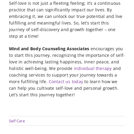
Self-love is not just a fleeting feeling; it’s a continuous
practice that can significantly impact our lives. By
embracing it, we can unlock our true potential and live
fulfilling and meaningful lives. So, let’s start this
journey of self-discovery and growth together – one
step at a time!
Mind and Body Counseling Associates
encourages you
to start this journey, recognizing the importance of self-
love in achieving lasting happiness, inner peace, and
holistic well-being. We provide
individual therapy
and
coaching services to support your journey towards a
more fulfilling life.
Contact us today
to learn how we
can help you cultivate self-love and personal growth.
Let’s start this journey together!
Self Care