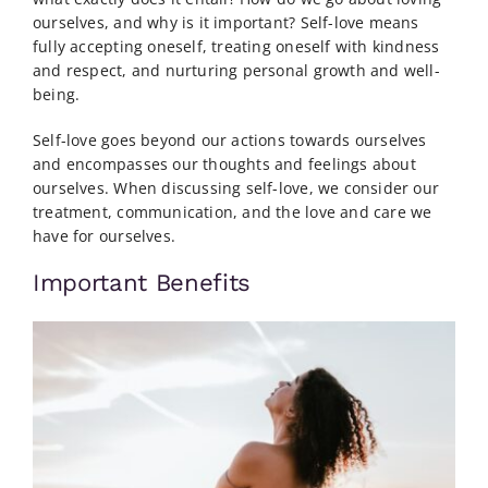
ourselves, and why is it important? Self-love means
fully accepting oneself, treating oneself with kindness
and respect, and nurturing personal growth and well-
being.
Self-love goes beyond our actions towards ourselves
and encompasses our thoughts and feelings about
ourselves. When discussing self-love, we consider our
treatment, communication, and the love and care we
have for ourselves.
Important Benefits