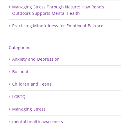
Managing Stress Through Nature: How Reno’s
Outdoors Supports Mental Health
Practicing Mindfulness for Emotional Balance
Categories
Anxiety and Depression
Burnout
Children and Teens
LGBTQ
Managing Stress
mental health awareness