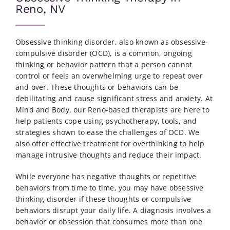
Reno, NV
Obsessive thinking disorder, also known as obsessive-
compulsive disorder (OCD), is a common, ongoing
thinking or behavior pattern that a person cannot
control or feels an overwhelming urge to repeat over
and over. These thoughts or behaviors can be
debilitating and cause significant stress and anxiety. At
Mind and Body, our Reno-based therapists are here to
help patients cope using psychotherapy, tools, and
strategies shown to ease the challenges of OCD.
We
also offer effective
treatment for overthinking
to help
manage intrusive thoughts and reduce their impact.
While everyone has negative thoughts or repetitive
behaviors from time to time, you may have obsessive
thinking disorder if these thoughts or compulsive
behaviors disrupt your daily life. A diagnosis involves a
behavior or obsession that consumes more than one