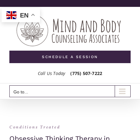
Skip
to
EN
content
SCHEDULE A SESSION
Call Us Today
(775) 507-7222
Go to...
Conditions Treated
Obsessive Thinking Therapy in