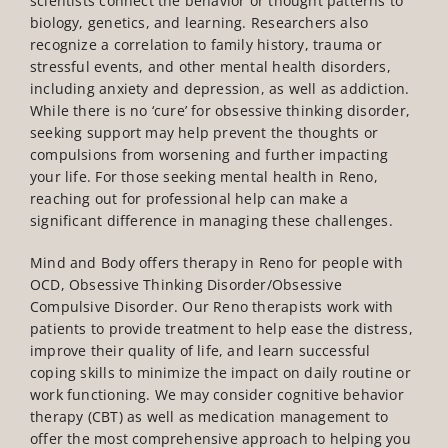
scientists connect the behavior or thought patterns to
biology, genetics, and learning. Researchers also
recognize a correlation to family history, trauma or
stressful events, and other mental health disorders,
including anxiety and depression, as well as addiction.
While there is no ‘cure’ for obsessive thinking disorder,
seeking support may help prevent the thoughts or
compulsions from worsening and further impacting
your life.
For those seeking
mental health in Reno
,
reaching out for professional help can make a
significant difference in managing these challenges.
Mind and Body offers therapy in Reno for people with
OCD, Obsessive Thinking Disorder/Obsessive
Compulsive Disorder. Our Reno therapists work with
patients to provide treatment to help ease the distress,
improve their quality of life, and learn successful
coping skills to minimize the impact on daily routine or
work functioning. We may consider cognitive behavior
therapy (CBT) as well as medication management to
offer the most comprehensive approach to helping you