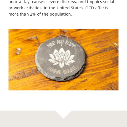
hour a day, causes severe distress, and impairs social
or work activities. In the United States, OCD affects
more than 2% of the population.