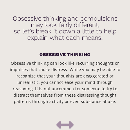
Obsessive thinking and compulsions
may look fairly different,
so let’s break it down a little to help
explain what each means.
OBSESSIVE THINKING
Obsessive thinking can look like recurring thoughts or
impulses that cause distress. While you may be able to
recognize that your thoughts are exaggerated or
unrealistic, you cannot ease your mind through
reasoning. It is not uncommon for someone to try to
distract themselves from these distressing thought
patterns through activity or even substance abuse.