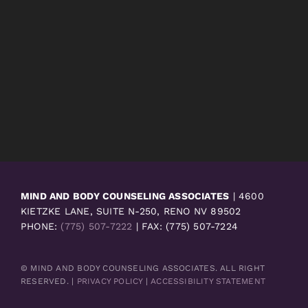
MIND AND BODY COUNSELING ASSOCIATES
| 4600
KIETZKE LANE, SUITE N-250, RENO NV 89502
PHONE:
(775) 507-7222
| FAX: (775) 507-7224
© MIND AND BODY COUNSELING ASSOCIATES. ALL RIGHT
RESERVED. |
PRIVACY POLICY
|
ACCESSIBILITY STATEMENT