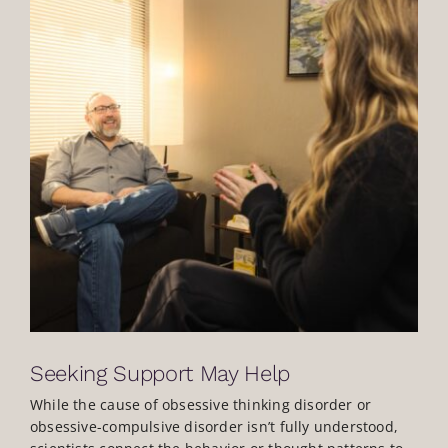
Seeking Support May Help
While the cause of obsessive thinking disorder or
obsessive-compulsive disorder isn’t fully understood,