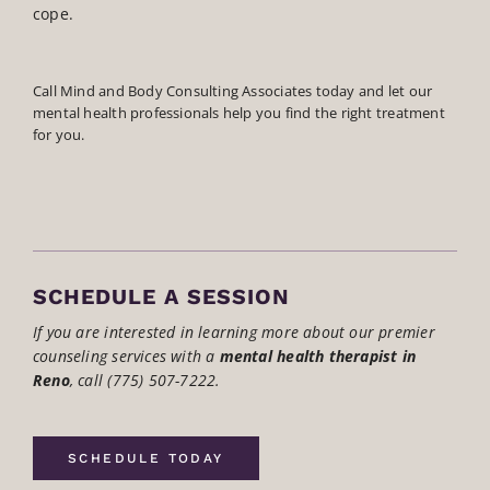
cope.
Call Mind and Body Consulting Associates today and let our
mental health professionals help you find the right treatment
for you.
SCHEDULE A SESSION
If you are interested in learning more about our premier
counseling services with a
mental health therapist in
Reno
,
call (775) 507-7222.
SCHEDULE TODAY