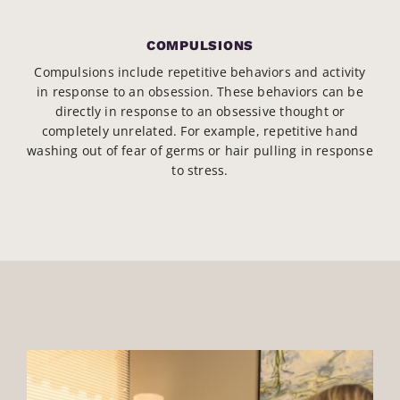
COMPULSIONS
Compulsions include repetitive behaviors and activity
in response to an obsession. These behaviors can be
directly in response to an obsessive thought or
completely unrelated. For example, repetitive hand
washing out of fear of germs or hair pulling in response
to stress.