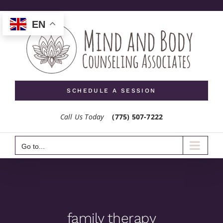
Skip
to
EN
content
SCHEDULE A SESSION
Call Us Today
(775) 507-7222
Go to...
family therapy