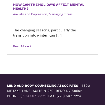
HOW CAN THE HOLIDAYS AFFECT MENTAL
HEALTH?
Anxiety and Depression
,
Managing Stress
The changing seasons, particularly the
transition into winter, can [...]
Read More
MIND AND BODY COUNSELING ASSOCIATES
| 4600
KIETZKE LANE, SUITE N-250, RENO NV 89502
PHONE:
(775) 507-7222
| FAX: (775) 507-7224