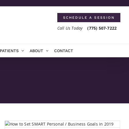
SCHEDULE A SESSION
Call Us Today
(775) 507-7222
PATIENTS
ABOUT
CONTACT