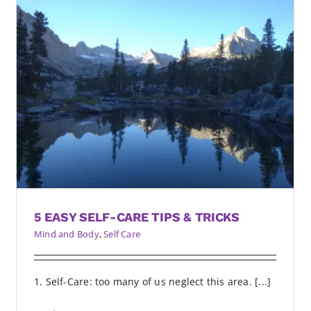
5 EASY SELF-CARE TIPS & TRICKS
Mind and Body
,
Self Care
1. Self-Care: too many of us neglect this area. [...]