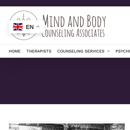
Skip
to
content
EN
HOME
THERAPISTS
COUNSELING SERVICES
PSYCH