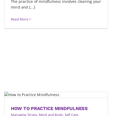
The practice of mindfulness involves clearing your
mind and [...]
Read More
HOW TO PRACTICE MINDFULNESS
Managing Stress
,
Mind and Body
,
Self Care