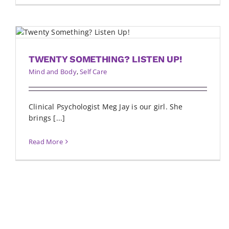
TWENTY SOMETHING? LISTEN UP!
Mind and Body
,
Self Care
Clinical Psychologist Meg Jay is our girl. She
brings [...]
Read More