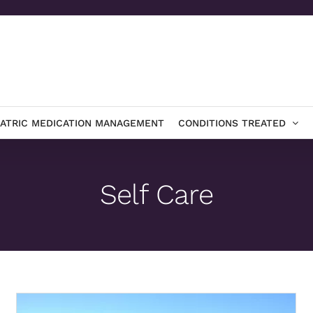
IATRIC MEDICATION MANAGEMENT
CONDITIONS TREATED
Self Care