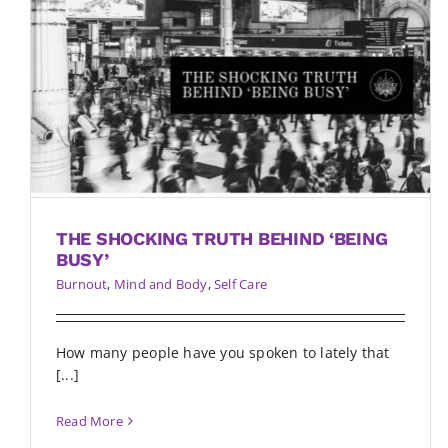
THE SHOCKING TRUTH BEHIND ‘BEING
BUSY’
Burnout
,
Mind and Body
,
Self Care
How many people have you spoken to lately that
[...]
Read More