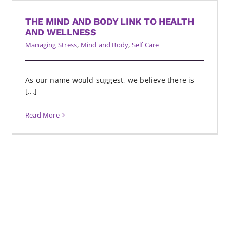
THE MIND AND BODY LINK TO HEALTH
AND WELLNESS
Managing Stress
,
Mind and Body
,
Self Care
As our name would suggest, we believe there is
[...]
Read More