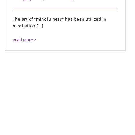
The art of "mindfulness" has been utilized in
meditation [...]
Read More