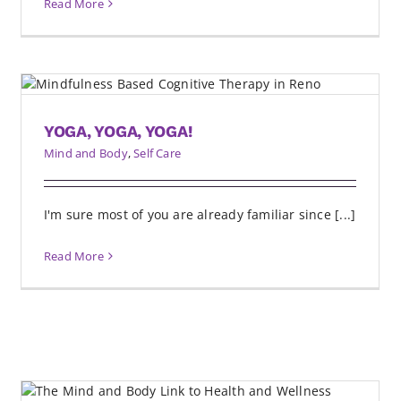
Read More
YOGA, YOGA, YOGA!
Mind and Body
,
Self Care
I'm sure most of you are already familiar since [...]
Read More