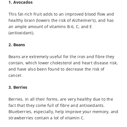
1. Avocados
This fat-rich fruit adds to an improved blood flow and
healthy brain (lowers the risk of Alzheimer’s), and has
an ample amount of vitamins B-6, C, and E
(antioxidant).
2. Beans
Beans are extremely useful for the iron and fibre they
contain, which lower cholesterol and heart disease risk,
and have also been found to decrease the risk of
cancer.
3. Berries
Berries, in all their forms, are very healthy due to the
fact that they come full of fibre and antioxidants.
Blueberries, especially, help improve your memory, and
strawberries contain a lot of vitamin C.