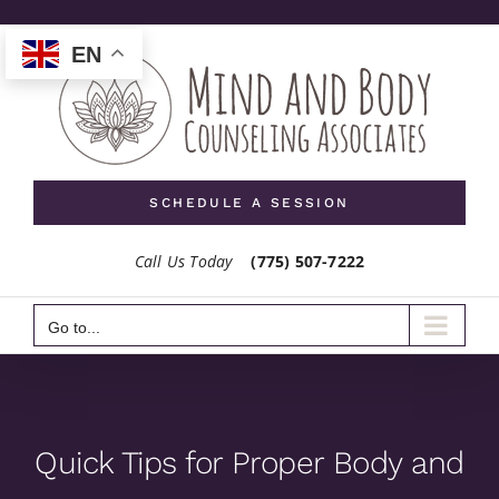
Skip
to
EN
content
SCHEDULE A SESSION
Call Us Today
(775) 507-7222
Go to...
Quick Tips for Proper Body and