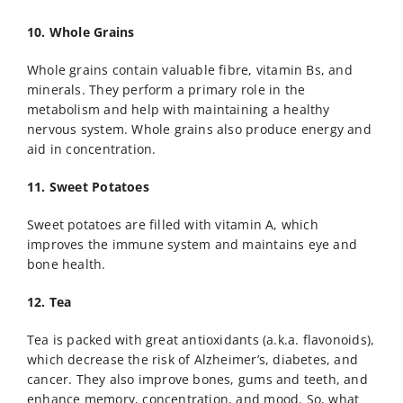
10. Whole Grains
Whole grains contain valuable fibre, vitamin Bs, and
minerals. They perform a primary role in the
metabolism and help with maintaining a healthy
nervous system. Whole grains also produce energy and
aid in concentration.
11. Sweet Potatoes
Sweet potatoes are filled with vitamin A, which
improves the immune system and maintains eye and
bone health.
12. Tea
Tea is packed with great antioxidants (a.k.a. flavonoids),
which decrease the risk of Alzheimer’s, diabetes, and
cancer. They also improve bones, gums and teeth, and
enhance memory, concentration, and mood. So, what