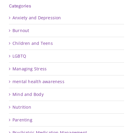
Categories
Anxiety and Depression
Burnout
Children and Teens
LGBTQ
Managing Stress
mental health awareness
Mind and Body
Nutrition
Parenting
Psychiatric Medication Management