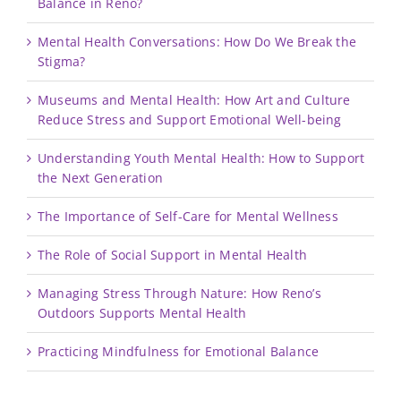
Balance in Reno?
Mental Health Conversations: How Do We Break the
Stigma?
Museums and Mental Health: How Art and Culture
Reduce Stress and Support Emotional Well-being
Understanding Youth Mental Health: How to Support
the Next Generation
The Importance of Self-Care for Mental Wellness
The Role of Social Support in Mental Health
Managing Stress Through Nature: How Reno’s
Outdoors Supports Mental Health
Practicing Mindfulness for Emotional Balance