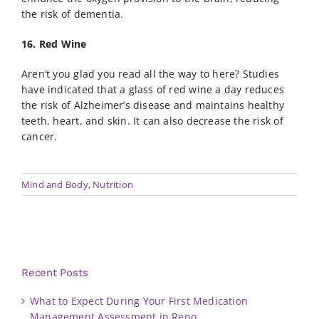
the risk of dementia.
16. Red Wine
Aren’t you glad you read all the way to here? Studies
have indicated that a glass of red wine a day reduces
the risk of Alzheimer’s disease and maintains healthy
teeth, heart, and skin. It can also decrease the risk of
cancer.
Mind and Body
,
Nutrition
Recent Posts
What to Expect During Your First Medication
Management Assessment in Reno