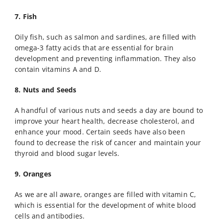
7. Fish
Oily fish, such as salmon and sardines, are filled with
omega-3 fatty acids that are essential for brain
development and preventing inflammation. They also
contain vitamins A and D.
8. Nuts and Seeds
A handful of various nuts and seeds a day are bound to
improve your heart health, decrease cholesterol, and
enhance your mood. Certain seeds have also been
found to decrease the risk of cancer and maintain your
thyroid and blood sugar levels.
9. Oranges
As we are all aware, oranges are filled with vitamin C,
which is essential for the development of white blood
cells and antibodies.