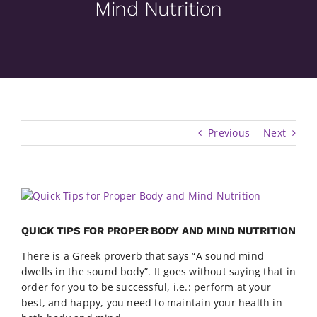
Mind Nutrition
Previous
Next
View
Larger
Image
QUICK TIPS FOR PROPER BODY AND MIND NUTRITION
There is a Greek proverb that says “A sound mind
dwells in the sound body”. It goes without saying that in
order for you to be successful, i.e.: perform at your
best, and happy, you need to maintain your health in