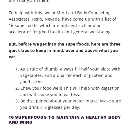
both body and mind.
To help with this, we at Mind and Body Counseling
Associates, Reno, Nevada, have come up with a list of
16 superfoods, which are nutrient-rich and an
accelerator for good health and general well-being.
But, before we get into the superfoods, here are three
quick tips to keep in mind, over and above what you
eat:
As a rule of thumb, always fill half your plate with
vegetables, and a quarter each of protein and
good carbs.
Chew your food well! This will help with digestion
and will cause you to eat less.
Be disciplined about your water intake. Make sure
you drink 6-8 glasses per day.
16 SUPERFOODS TO MAINTAIN A HEALTHY BODY
AND MIND