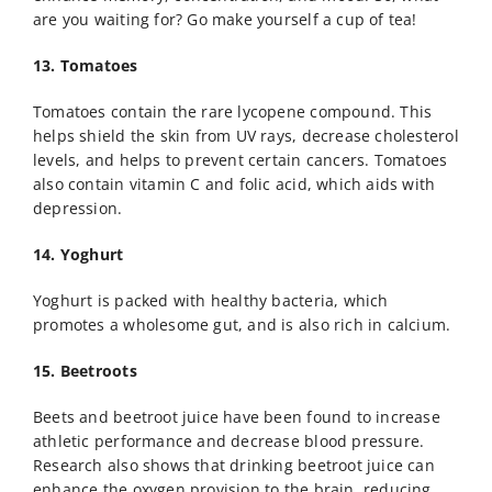
are you waiting for? Go make yourself a cup of tea!
13. Tomatoes
Tomatoes contain the rare lycopene compound. This
helps shield the skin from UV rays, decrease cholesterol
levels, and helps to prevent certain cancers. Tomatoes
also contain vitamin C and folic acid, which aids with
depression.
14. Yoghurt
Yoghurt is packed with healthy bacteria, which
promotes a wholesome gut, and is also rich in calcium.
15. Beetroots
Beets and beetroot juice have been found to increase
athletic performance and decrease blood pressure.
Research also shows that drinking beetroot juice can
enhance the oxygen provision to the brain, reducing