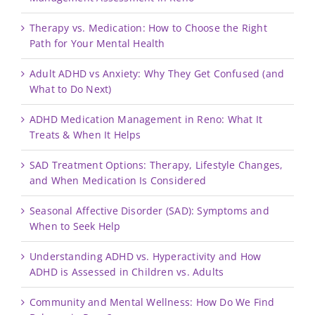
Therapy vs. Medication: How to Choose the Right
Path for Your Mental Health
Adult ADHD vs Anxiety: Why They Get Confused (and
What to Do Next)
ADHD Medication Management in Reno: What It
Treats & When It Helps
SAD Treatment Options: Therapy, Lifestyle Changes,
and When Medication Is Considered
Seasonal Affective Disorder (SAD): Symptoms and
When to Seek Help
Understanding ADHD vs. Hyperactivity and How
ADHD is Assessed in Children vs. Adults
Community and Mental Wellness: How Do We Find