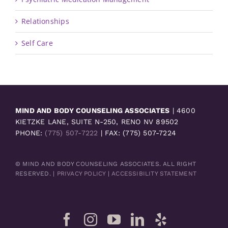
Relationships
Self Care
MIND AND BODY COUNSELING ASSOCIATES
| 4600
KIETZKE LANE, SUITE N-250, RENO NV 89502
PHONE:
(775) 507-7222
| FAX: (775) 507-7224
© MIND AND BODY COUNSELING ASSOCIATES. ALL RIGHT
RESERVED. |
PRIVACY POLICY
|
ACCESSIBILITY STATEMENT