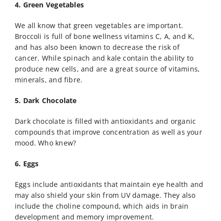
4. Green Vegetables
We all know that green vegetables are important.
Broccoli is full of bone wellness vitamins C, A, and K,
and has also been known to decrease the risk of
cancer. While spinach and kale contain the ability to
produce new cells, and are a great source of vitamins,
minerals, and fibre.
5. Dark Chocolate
Dark chocolate is filled with antioxidants and organic
compounds that improve concentration as well as your
mood. Who knew?
6. Eggs
Eggs include antioxidants that maintain eye health and
may also shield your skin from UV damage. They also
include the choline compound, which aids in brain
development and memory improvement.